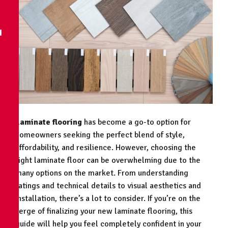
N
Laminate flooring
has become a go-to option for
homeowners seeking the perfect blend of style,
affordability, and resilience. However, choosing the
right laminate floor can be overwhelming due to the
many options on the market. From understanding
ratings and technical details to visual aesthetics and
installation, there’s a lot to consider. If you’re on the
verge of finalizing your new laminate flooring, this
guide will help you feel completely confident in your