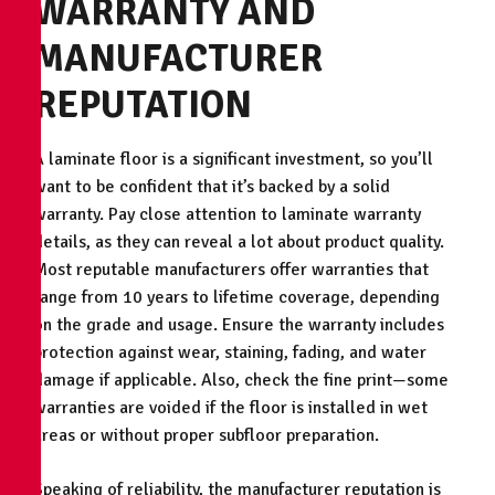
WARRANTY AND
MANUFACTURER
REPUTATION
A laminate floor is a significant investment, so you’ll
want to be confident that it’s backed by a solid
warranty. Pay close attention to laminate warranty
details, as they can reveal a lot about product quality.
Most reputable manufacturers offer warranties that
range from 10 years to lifetime coverage, depending
on the grade and usage. Ensure the warranty includes
protection against wear, staining, fading, and water
damage if applicable. Also, check the fine print—some
warranties are voided if the floor is installed in wet
areas or without proper subfloor preparation.
Speaking of reliability, the manufacturer reputation is