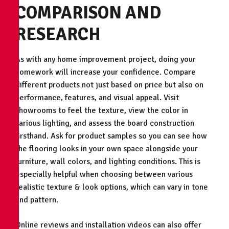
COMPARISON AND
RESEARCH
As with any home improvement project, doing your
homework will increase your confidence. Compare
different products not just based on price but also on
performance, features, and visual appeal. Visit
showrooms to feel the texture, view the color in
various lighting, and assess the board construction
firsthand. Ask for product samples so you can see how
the flooring looks in your own space alongside your
furniture, wall colors, and lighting conditions. This is
especially helpful when choosing between various
realistic texture & look options, which can vary in tone
and pattern.
Online reviews and installation videos can also offer