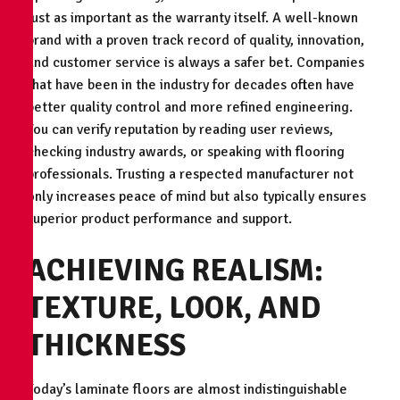
just as important as the warranty itself. A well-known
brand with a proven track record of quality, innovation,
and customer service is always a safer bet. Companies
that have been in the industry for decades often have
better quality control and more refined engineering.
You can verify reputation by reading user reviews,
checking industry awards, or speaking with flooring
professionals. Trusting a respected manufacturer not
only increases peace of mind but also typically ensures
superior product performance and support.
ACHIEVING REALISM:
TEXTURE, LOOK, AND
THICKNESS
Today’s laminate floors are almost indistinguishable