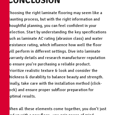
CONCLUSION
Choosing the right laminate flooring may seem like a
daunting process, but with the right information and
thoughtful planning, you can feel confident in your
selection. Start by understanding the key specifications
such as laminate AC rating (abrasion class) and water
resistance rating, which influence how well the floor
will perform in different settings. Dive into laminate
warranty details and research manufacturer reputation
to ensure you’re purchasing a reliable product.
Prioritize realistic texture & look and consider the
thickness & durability to balance beauty and strength.
Finally, take care with the installation method (click-
lock) and ensure proper subfloor preparation for
optimal results.
When all these elements come together, you don’t just