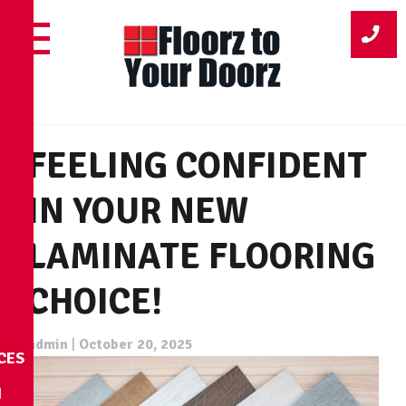
Skip
to
content
FEELING CONFIDENT
IN YOUR NEW
LAMINATE FLOORING
CHOICE!
admin
|
October 20, 2025
CES
N