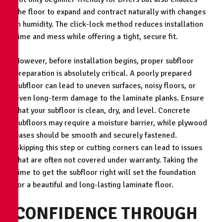
the floor to expand and contract naturally with changes
in humidity. The click-lock method reduces installation
time and mess while offering a tight, secure fit.
However, before installation begins, proper subfloor
preparation is absolutely critical. A poorly prepared
subfloor can lead to uneven surfaces, noisy floors, or
even long-term damage to the laminate planks. Ensure
that your subfloor is clean, dry, and level. Concrete
subfloors may require a moisture barrier, while plywood
bases should be smooth and securely fastened.
Skipping this step or cutting corners can lead to issues
that are often not covered under warranty. Taking the
time to get the subfloor right will set the foundation
for a beautiful and long-lasting laminate floor.
CONFIDENCE THROUGH