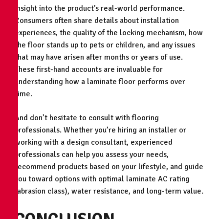
insight into the product’s real-world performance.
Consumers often share details about installation
experiences, the quality of the locking mechanism, how
the floor stands up to pets or children, and any issues
that may have arisen after months or years of use.
These first-hand accounts are invaluable for
understanding how a laminate floor performs over
time.
And don’t hesitate to consult with flooring
professionals. Whether you’re hiring an installer or
working with a design consultant, experienced
professionals can help you assess your needs,
recommend products based on your lifestyle, and guide
you toward options with optimal laminate AC rating
(abrasion class), water resistance, and long-term value.