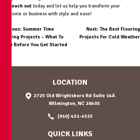
reach out
today and let us help you transform your
home or business with style and ease!
POST
Previous:
Summer Time
Next:
The Best Flooring
Flooring Projects – What To
Projects For Cold Weather
NAVIGATION
Know Before You Get Started
LOCATION
2725 Old Wrightsboro Rd Suite 14A
Wilmington, NC 28405
(910) 431-4525
QUICK LINKS