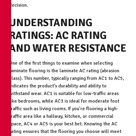
decision.
UNDERSTANDING
RATINGS: AC RATING
AND WATER RESISTANCE
One of the first things to examine when selecting
laminate flooring is the laminate AC rating (abrasion
class). This number, typically ranging from AC1 to AC5,
indicates the product’s durability and ability to
withstand wear. AC1 is suitable for low-traffic areas
like bedrooms, while AC3 is ideal for moderate foot
traffic such as living rooms. If you’re flooring a high-
traffic area like a hallway, kitchen, or commercial
space, AC4 or AC5 is your best bet. Knowing the AC
rating ensures that the flooring you choose will meet