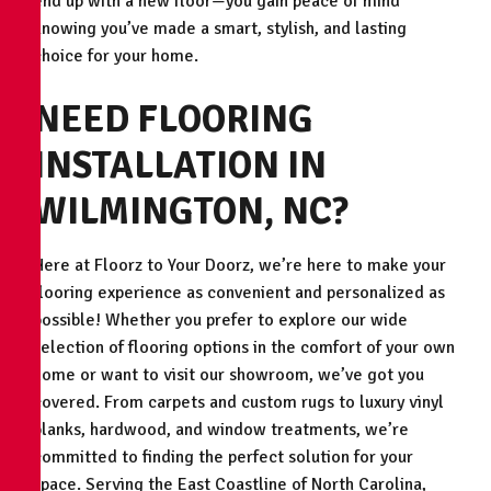
end up with a new floor—you gain peace of mind
knowing you’ve made a smart, stylish, and lasting
choice for your home.
NEED FLOORING
INSTALLATION IN
WILMINGTON, NC?
Here at Floorz to Your Doorz, we’re here to make your
flooring experience as convenient and personalized as
possible! Whether you prefer to explore our wide
selection of flooring options in the comfort of your own
home or want to visit our showroom, we’ve got you
covered. From carpets and custom rugs to luxury vinyl
planks, hardwood, and window treatments, we’re
committed to finding the perfect solution for your
space. Serving the East Coastline of North Carolina,