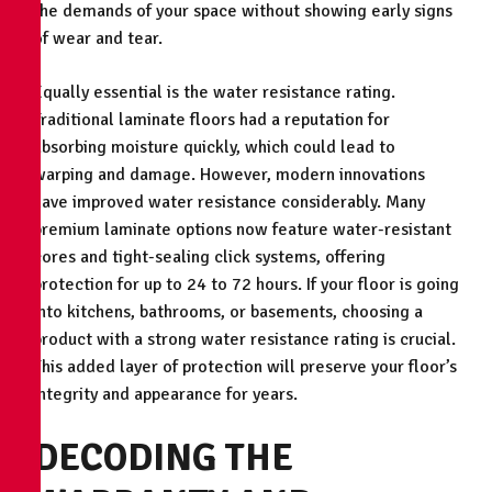
the demands of your space without showing early signs
of wear and tear.
Equally essential is the water resistance rating.
Traditional laminate floors had a reputation for
absorbing moisture quickly, which could lead to
warping and damage. However, modern innovations
have improved water resistance considerably. Many
premium laminate options now feature water-resistant
cores and tight-sealing click systems, offering
protection for up to 24 to 72 hours. If your floor is going
into kitchens, bathrooms, or basements, choosing a
product with a strong water resistance rating is crucial.
This added layer of protection will preserve your floor’s
integrity and appearance for years.
DECODING THE