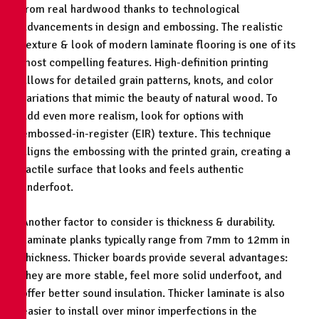
from real hardwood thanks to technological
advancements in design and embossing. The realistic
texture & look of modern laminate flooring is one of its
most compelling features. High-definition printing
allows for detailed grain patterns, knots, and color
variations that mimic the beauty of natural wood. To
add even more realism, look for options with
embossed-in-register (EIR) texture. This technique
aligns the embossing with the printed grain, creating a
tactile surface that looks and feels authentic
underfoot.
Another factor to consider is thickness & durability.
Laminate planks typically range from 7mm to 12mm in
thickness. Thicker boards provide several advantages:
they are more stable, feel more solid underfoot, and
offer better sound insulation. Thicker laminate is also
easier to install over minor imperfections in the