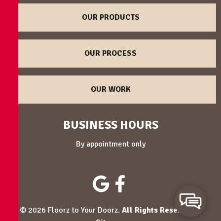
OUR PRODUCTS
OUR PROCESS
OUR WORK
BUSINESS HOURS
By appointment only
© 2026 Floorz to Your Doorz.
All Rights Reserved
. -