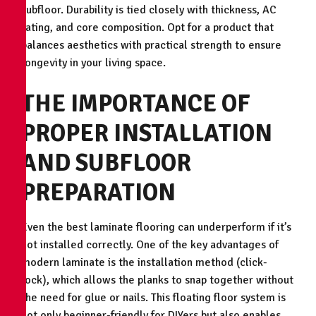
subfloor. Durability is tied closely with thickness, AC
rating, and core composition. Opt for a product that
balances aesthetics with practical strength to ensure
longevity in your living space.
THE IMPORTANCE OF
PROPER INSTALLATION
AND SUBFLOOR
PREPARATION
Even the best laminate flooring can underperform if it’s
not installed correctly. One of the key advantages of
modern laminate is the installation method (click-
lock), which allows the planks to snap together without
the need for glue or nails. This floating floor system is
not only beginner-friendly for DIYers but also enables