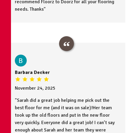
recommend Floorz to Doorz for all your flooring
needs. Thanks"
Barbara Decker
November 24, 2025
"Sarah did a great job helping me pick out the
best floor for me (and it was on sale)!Her team
took up the old floors and put in the new floor
very quickly. Everyone did a great job! I can’t say
enough about Sarah and her team they were