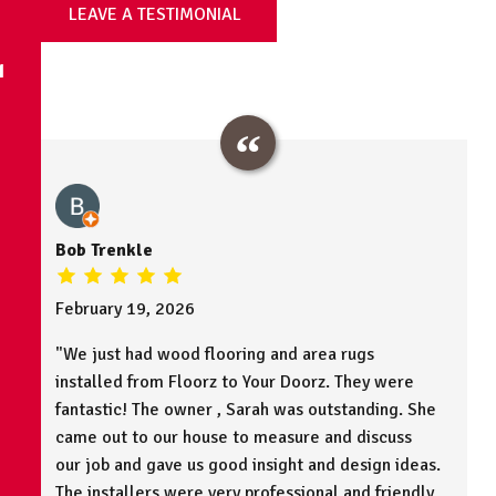
LEAVE A TESTIMONIAL
N
Bob Trenkle
February 19, 2026
"We just had wood flooring and area rugs
installed from Floorz to Your Doorz. They were
fantastic! The owner , Sarah was outstanding. She
came out to our house to measure and discuss
our job and gave us good insight and design ideas.
The installers were very professional and friendly.