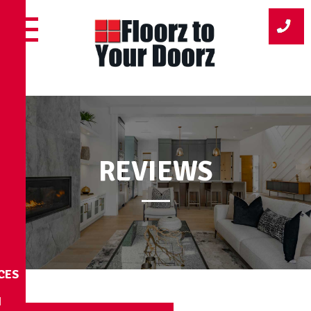
Skip
to
content
REVIEWS
CES
N