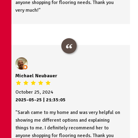
anyone shopping for flooring needs. Thank you
very much!"
Michael Neubauer
October 25, 2024
2025-05-25 | 21:35:05
"Sarah came to my home and was very helpful on
showing me different options and explaining
things to me. I definitely recommend her to
anyone shopping for flooring needs. Thank you