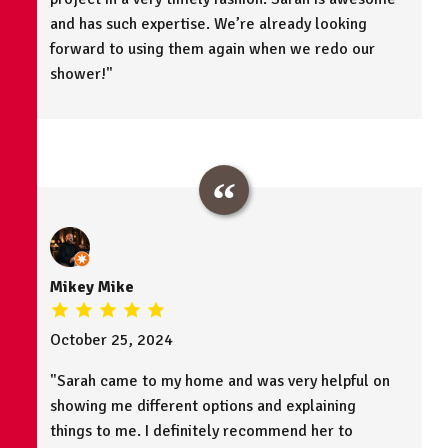
and has such expertise. We’re already looking
forward to using them again when we redo our
shower!"
Mikey Mike
October 25, 2024
"Sarah came to my home and was very helpful on
showing me different options and explaining
things to me. I definitely recommend her to