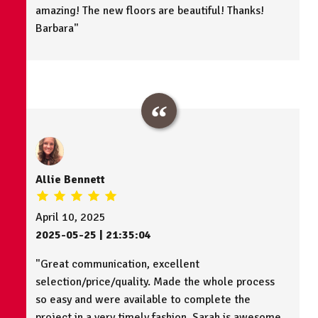
amazing! The new floors are beautiful! Thanks!
Barbara"
Allie Bennett
April 10, 2025
2025-05-25 | 21:35:04
"Great communication, excellent
selection/price/quality. Made the whole process
so easy and were available to complete the
project in a very timely fashion. Sarah is awesome