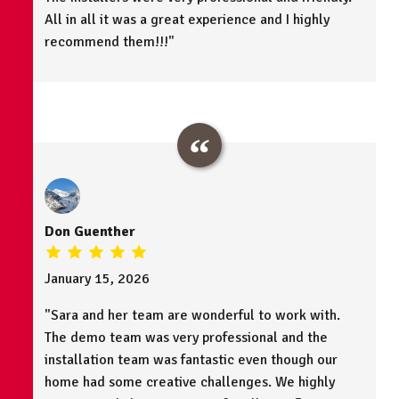
All in all it was a great experience and I highly
recommend them!!!"
Don Guenther
January 15, 2026
"Sara and her team are wonderful to work with.
The demo team was very professional and the
installation team was fantastic even though our
home had some creative challenges. We highly