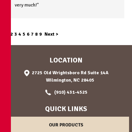
very much!"
1
2
3
4
5
6
7
8
9
Next >
LOCATION
2725 Old Wrightsboro Rd Suite 14A
Wilmington, NC 28405
(910) 431-4525
QUICK LINKS
OUR PRODUCTS